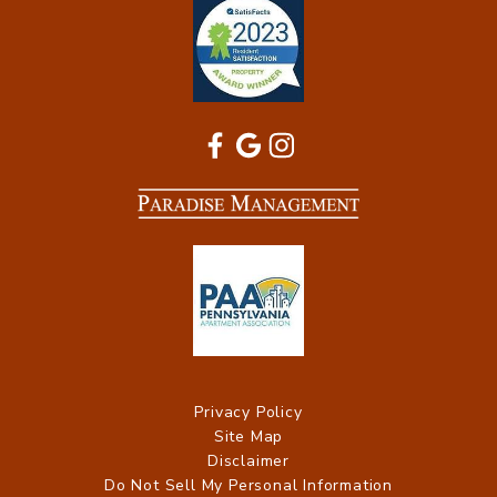
Privacy Policy
Site Map
Disclaimer
Do Not Sell My Personal Information