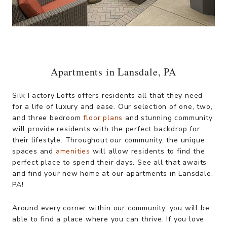
Apartments in Lansdale, PA
Silk Factory Lofts offers residents all that they need
for a life of luxury and ease. Our selection of one, two,
and three bedroom
floor plans
and stunning community
will provide residents with the perfect backdrop for
their lifestyle. Throughout our community, the unique
spaces and
amenities
will allow residents to find the
perfect place to spend their days. See all that awaits
and find your new home at our apartments in Lansdale,
PA!
Around every corner within our community, you will be
able to find a place where you can thrive. If you love