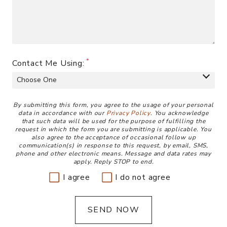
Contact Me Using:
Disclaimer
By submitting this form, you agree to the usage of your personal
data in accordance with our
Privacy Policy
. You acknowledge
that such data will be used for the purpose of fulfilling the
request in which the form you are submitting is applicable. You
also agree to the acceptance of occasional follow up
communication(s) in response to this request, by email, SMS,
phone and other electronic means. Message and data rates may
apply. Reply STOP to end.
I agree
I do not agree
SEND NOW