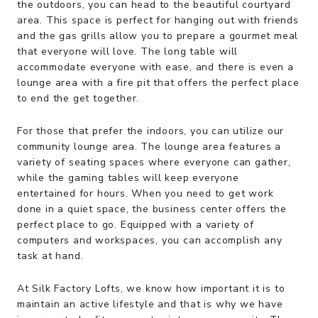
the outdoors, you can head to the beautiful courtyard
area. This space is perfect for hanging out with friends
and the gas grills allow you to prepare a gourmet meal
that everyone will love. The long table will
accommodate everyone with ease, and there is even a
lounge area with a fire pit that offers the perfect place
to end the get together.
For those that prefer the indoors, you can utilize our
community lounge area. The lounge area features a
variety of seating spaces where everyone can gather,
while the gaming tables will keep everyone
entertained for hours. When you need to get work
done in a quiet space, the business center offers the
perfect place to go. Equipped with a variety of
computers and workspaces, you can accomplish any
task at hand.
At Silk Factory Lofts, we know how important it is to
maintain an active lifestyle and that is why we have