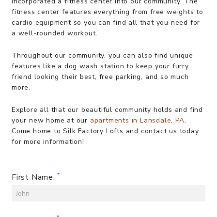
incorporated a fitness center into our community. The
fitness center features everything from free weights to
cardio equipment so you can find all that you need for
a well-rounded workout.
Throughout our community, you can also find unique
features like a dog wash station to keep your furry
friend looking their best, free parking, and so much
more.
Explore all that our beautiful community holds and find
your new home at our
apartments in Lansdale, PA
.
Come home to Silk Factory Lofts and contact us today
for more information!
First Name: