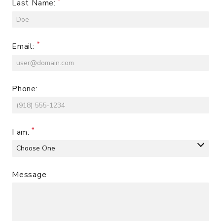
Last Name:
Email:
Phone:
I am:
Message