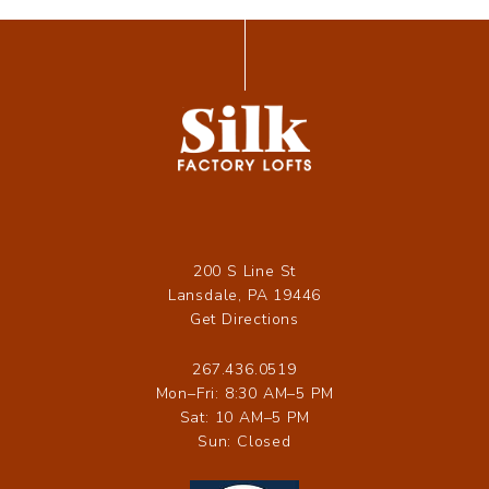
200 S Line St
Lansdale, PA 19446
Get Directions
267.436.0519
Mon–Fri: 8:30 AM–5 PM
Sat: 10 AM–5 PM
Sun: Closed